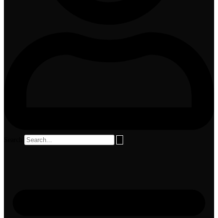
Search