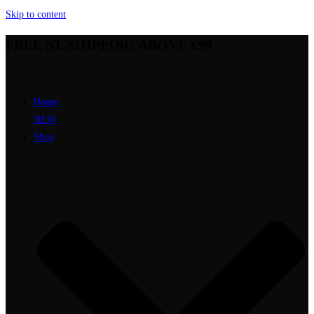
Skip to content
FREE NL SHIPPING ABOVE €99
Home
NEW
Shop