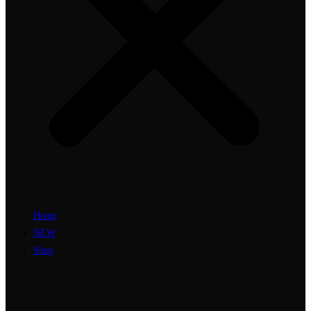
Home
NEW
Shop