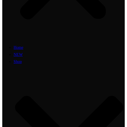
Home
NEW
Shop