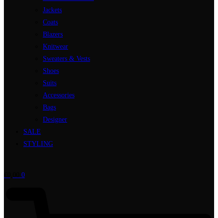
Jackets
Coats
Blazers
Knitwear
Sweaters & Vests
Shoes
Suits
Accessories
Bags
Designer
SALE
STYLING
€
0,00
0