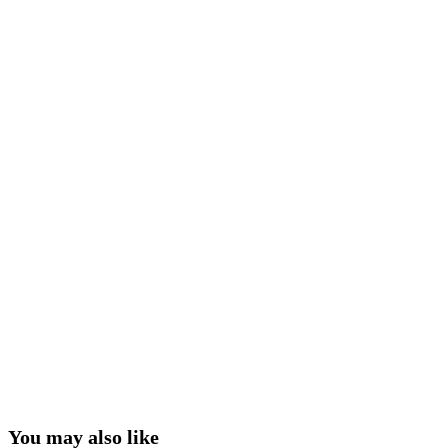
You may also like