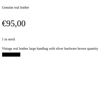
Genuine real leather
€
95,00
1 in stock
Vintage real leather large handbag with silver hardware brown quantity
Add to cart