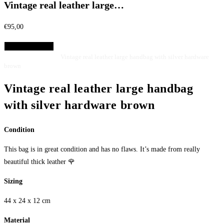
Vintage real leather large…
€
95,00
Select Options
Home
Bags
Handbags
Vintage real leather large handbag with silver hardware
brown
Vintage real leather large handbag
with silver hardware brown
Condition
This bag is in great condition and has no flaws. It’s made from really
beautiful thick leather 🌹
Sizing
44 x 24 x 12 cm
Material