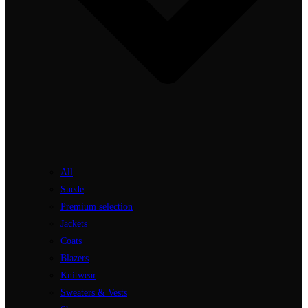
All
Suede
Premium selection
Jackets
Coats
Blazers
Knitwear
Sweaters & Vests