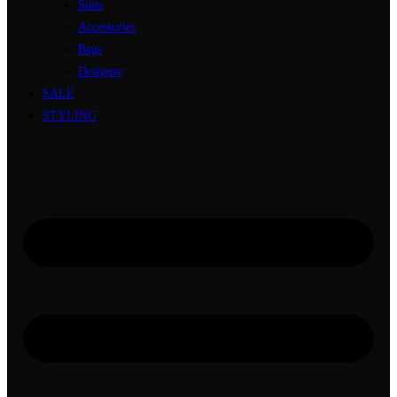
Suits
Accessories
Bags
Designer
SALE
STYLING