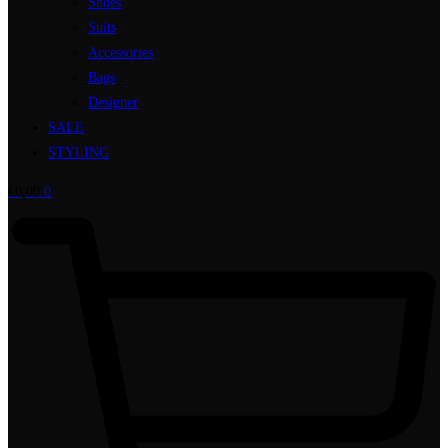
Shoes
Suits
Accessories
Bags
Designer
SALE
STYLING
€
0,00
0