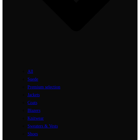
All
Suede
Premium selection
Jackets
Coats
Blazers
Knitwear
Sweaters & Vests
Shoes