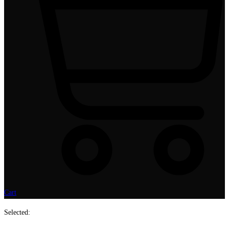
Cart
Selected: