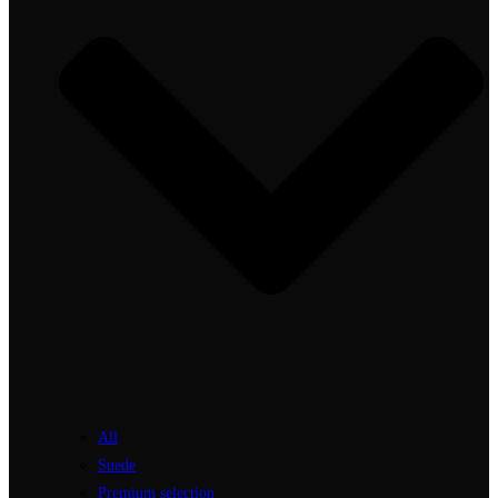
All
Suede
Premium selection