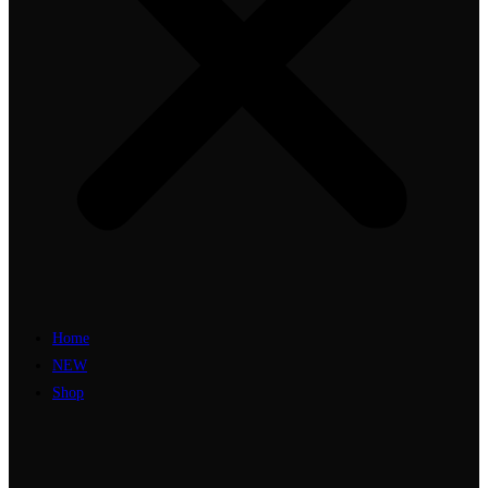
Home
NEW
Shop