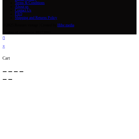
Terms & Conditions
About us
Contact Us
FAQ
Shipping and Returns Policy
© 2025 Ronnies vintage | Created by
Hibe media
Camber of commerce: 89372093
×
Cart