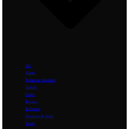
All
Suede
Premium selection
Jackets
Coats
Blazers
Knitwear
Sweaters & Vests
Shoes