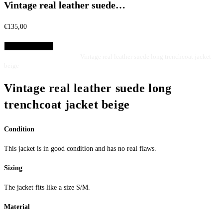
Vintage real leather suede…
€
135,00
Select Options
Home
Jackets
Leather jackets
Vintage real leather suede long trenchcoat jacket
beige
Vintage real leather suede long
trenchcoat jacket beige
Condition
This jacket is in good condition and has no real flaws.
Sizing
The jacket fits like a size S/M.
Material