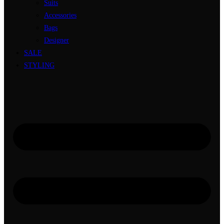
Suits
Accessories
Bags
Designer
SALE
STYLING