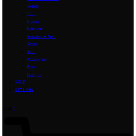
Jackets
Coats
Blazers
Knitwear
Sweaters & Vests
Shoes
Suits
Accessories
Bags
Designer
SALE
STYLING
€
0,00
0