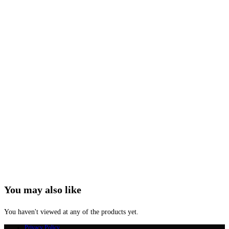
You may also like
You haven't viewed at any of the products yet.
Privacy Policy