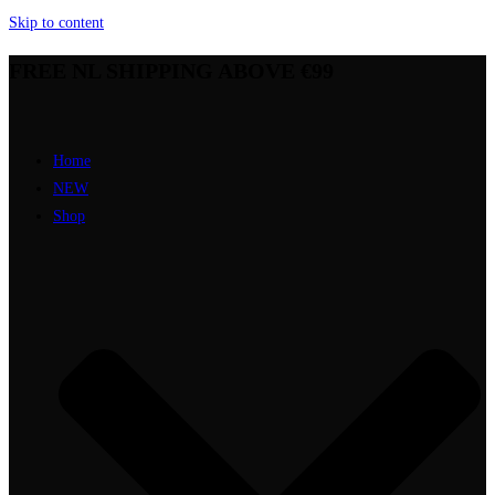
Skip to content
FREE NL SHIPPING ABOVE €99
Home
NEW
Shop