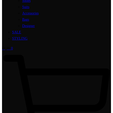
Shoes
Suits
Accessories
Bags
Designer
SALE
STYLING
€
0,00
0