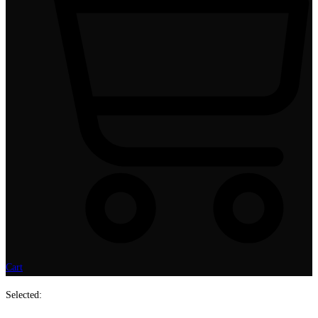
Cart
Selected: