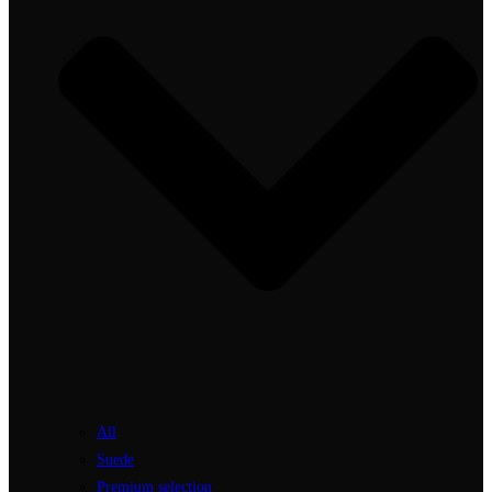
All
Suede
Premium selection