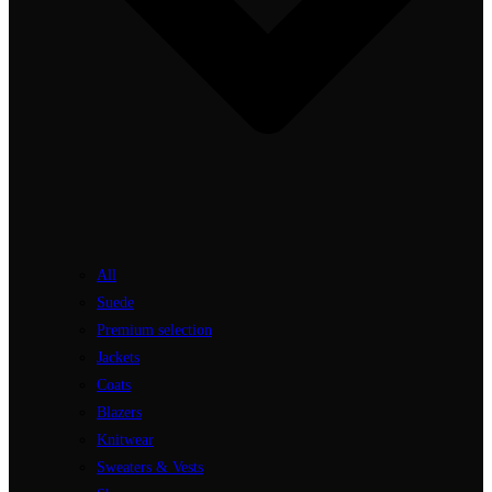
All
Suede
Premium selection
Jackets
Coats
Blazers
Knitwear
Sweaters & Vests