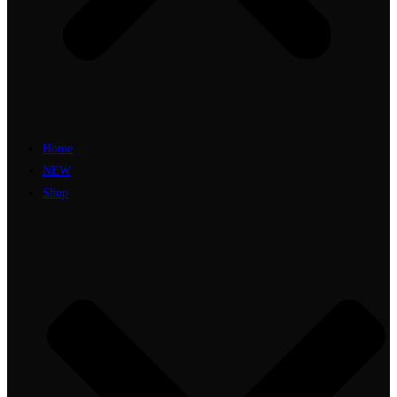
Home
NEW
Shop