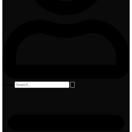
Search