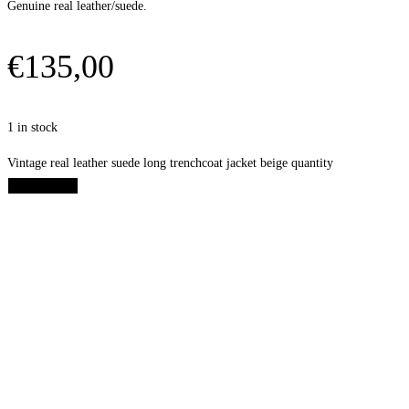
Genuine real leather/suede.
€
135,00
1 in stock
Vintage real leather suede long trenchcoat jacket beige quantity
Add to cart