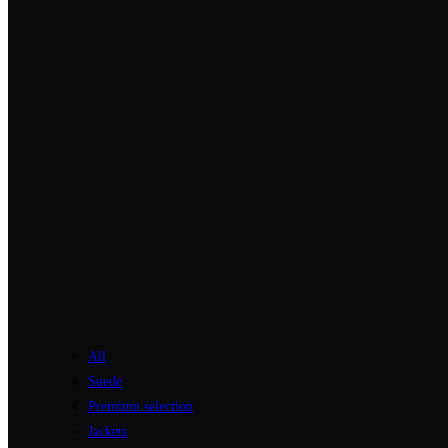
All
Suede
Premium selection
Jackets